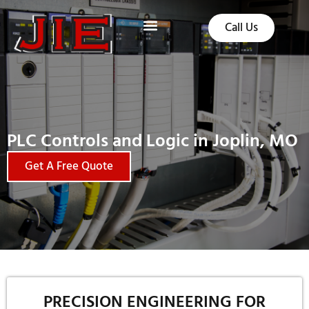
Call Us
PLC Controls and Logic in Joplin, MO
Get A Free Quote
PRECISION ENGINEERING FOR