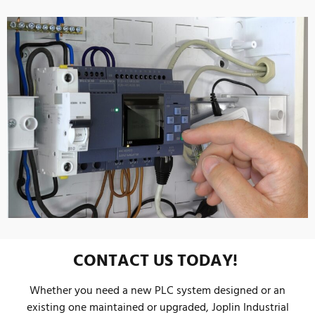
CONTACT US TODAY!
Whether you need a new PLC system designed or an
existing one maintained or upgraded, Joplin Industrial