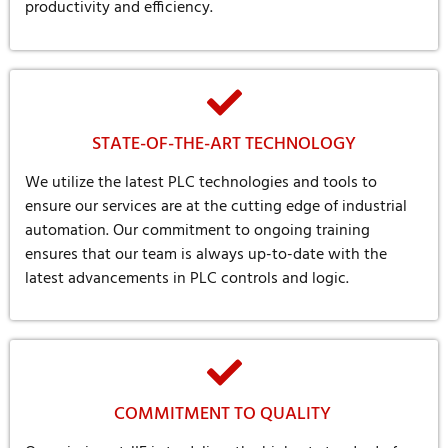
productivity and efficiency.
STATE-OF-THE-ART TECHNOLOGY
We utilize the latest PLC technologies and tools to
ensure our services are at the cutting edge of industrial
automation. Our commitment to ongoing training
ensures that our team is always up-to-date with the
latest advancements in PLC controls and logic.
COMMITMENT TO QUALITY