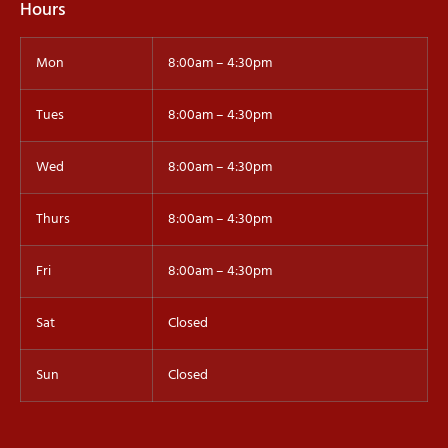
Hours
Mon
8:00am – 4:30pm
Tues
8:00am – 4:30pm
Wed
8:00am – 4:30pm
Thurs
8:00am – 4:30pm
Fri
8:00am – 4:30pm
Sat
Closed
Sun
Closed