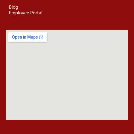
Blog
Employee Portal