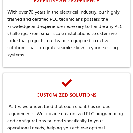
EXPERTISE AND EXPERIENCE
With over 70 years in the electrical industry, our highly
trained and certified PLC technicians possess the
knowledge and experience necessary to handle any PLC
challenge. From small-scale installations to extensive
industrial projects, our team is equipped to deliver
solutions that integrate seamlessly with your existing
systems.
CUSTOMIZED SOLUTIONS
At JIE, we understand that each client has unique
requirements. We provide customized PLC programming
and configurations tailored specifically to your
operational needs, helping you achieve optimal