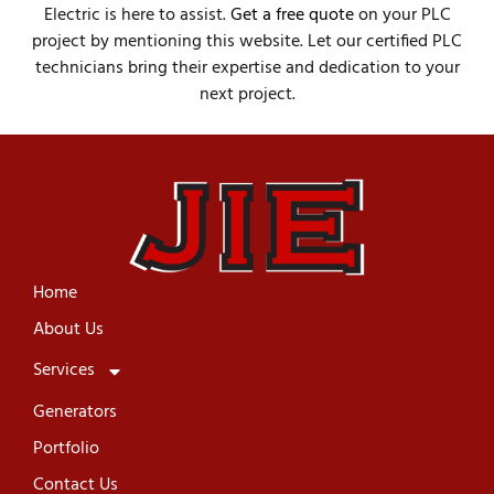
Electric is here to assist.
Get a free quote
on your PLC
project by mentioning this website. Let our certified PLC
technicians bring their expertise and dedication to your
next project.
Home
About Us
Services
Generators
Portfolio
Contact Us