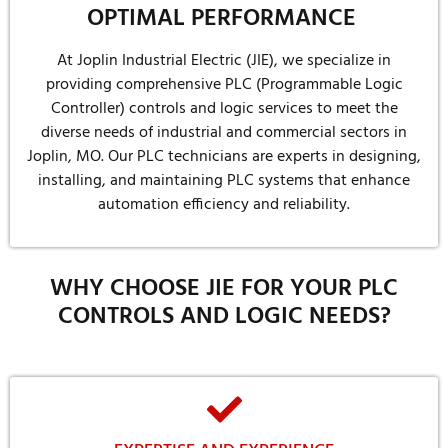
OPTIMAL PERFORMANCE
At Joplin Industrial Electric (JIE), we specialize in
providing comprehensive PLC (Programmable Logic
Controller) controls and logic services to meet the
diverse needs of industrial and commercial sectors in
Joplin, MO. Our PLC technicians are experts in designing,
installing, and maintaining PLC systems that enhance
automation efficiency and reliability.
WHY CHOOSE JIE FOR YOUR PLC
CONTROLS AND LOGIC NEEDS?