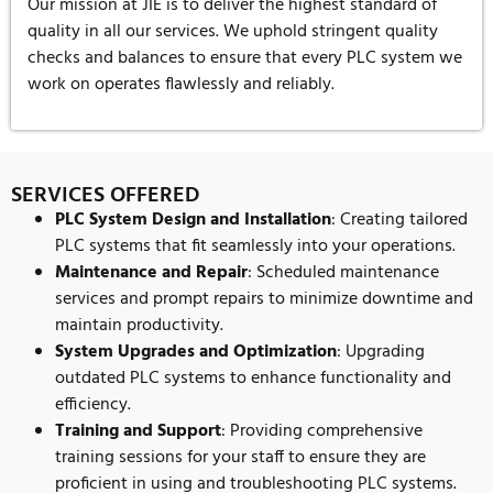
Our mission at JIE is to deliver the highest standard of
quality in all our services. We uphold stringent quality
checks and balances to ensure that every PLC system we
work on operates flawlessly and reliably.
SERVICES OFFERED
PLC System Design and Installation
: Creating tailored
PLC systems that fit seamlessly into your operations.
Maintenance and Repair
: Scheduled maintenance
services and prompt repairs to minimize downtime and
maintain productivity.
System Upgrades and Optimization
: Upgrading
outdated PLC systems to enhance functionality and
efficiency.
Training and Support
: Providing comprehensive
training sessions for your staff to ensure they are
proficient in using and troubleshooting PLC systems.