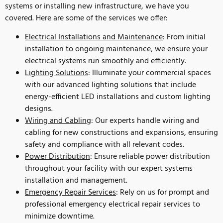
systems or installing new infrastructure, we have you
covered. Here are some of the services we offer:
Electrical Installations and Maintenance
: From initial
installation to ongoing maintenance, we ensure your
electrical systems run smoothly and efficiently.
Lighting Solutions
: Illuminate your commercial spaces
with our advanced lighting solutions that include
energy-efficient LED installations and custom lighting
designs.
Wiring and Cabling
: Our experts handle wiring and
cabling for new constructions and expansions, ensuring
safety and compliance with all relevant codes.
Power Distribution
: Ensure reliable power distribution
throughout your facility with our expert systems
installation and management.
Emergency Repair Services
: Rely on us for prompt and
professional emergency electrical repair services to
minimize downtime.