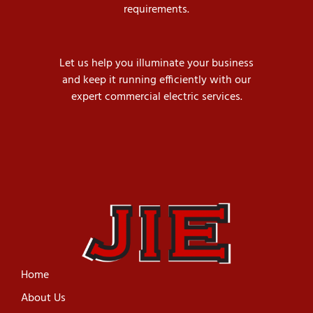
requirements.
Let us help you illuminate your business
and keep it running efficiently with our
expert commercial electric services.
Home
About Us