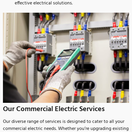
effective electrical solutions.
Our Commercial Electric Services
Our diverse range of services is designed to cater to all your
commercial electric needs. Whether you’re upgrading existing