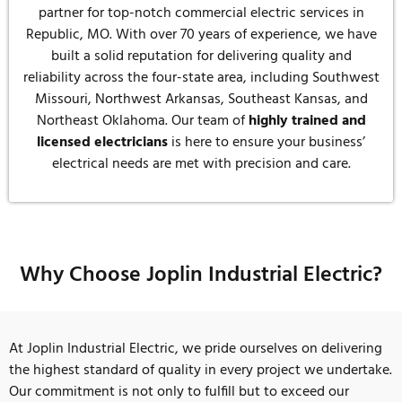
partner for top-notch commercial electric services in
Republic, MO. With over 70 years of experience, we have
built a solid reputation for delivering quality and
reliability across the four-state area, including Southwest
Missouri, Northwest Arkansas, Southeast Kansas, and
Northeast Oklahoma. Our team of
highly trained and
licensed electricians
is here to ensure your business’
electrical needs are met with precision and care.
Why Choose Joplin Industrial Electric?
At Joplin Industrial Electric, we pride ourselves on delivering
the highest standard of quality in every project we undertake.
Our commitment is not only to fulfill but to exceed our