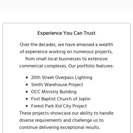
Experience You Can Trust
Over the decades, we have amassed a wealth
of experience working on numerous projects,
from small local businesses to extensive
commercial complexes. Our portfolio features:
20th Street Overpass Lighting
Smith Warehouse Project
OCC Ministry Building
First Baptist Church of Joplin
Forest Park Kid City Project
These projects showcase our ability to handle
diverse requirements and challenge us to
continue delivering exceptional results.