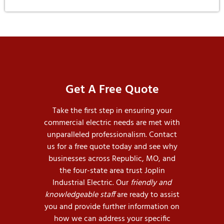
Get A Free Quote
Take the first step in ensuring your
commercial electric needs are met with
unparalleled professionalism. Contact
us for a free quote today and see why
businesses across Republic, MO, and
the four-state area trust Joplin
Industrial Electric. Our
friendly and
knowledgeable staff
are ready to assist
you and provide further information on
how we can address your specific