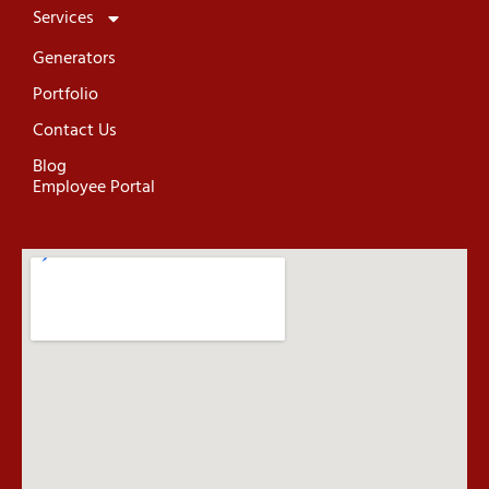
Services
Generators
Portfolio
Contact Us
Blog
Employee Portal