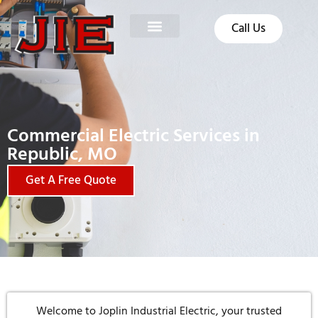
Call Us
Commercial Electric Services in
Republic, MO
Get A Free Quote
Welcome to Joplin Industrial Electric, your trusted