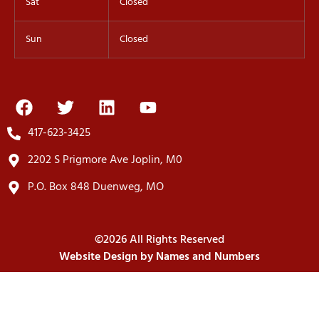
Sat
Closed
Sun
Closed
417-623-3425
2202 S Prigmore Ave Joplin, M0
P.O. Box 848 Duenweg, MO
©2026 All Rights Reserved
Website Design by Names and Numbers