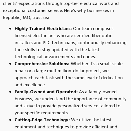
clients’ expectations through top-tier electrical work and
exceptional customer service. Here’s why businesses in
Republic, MO, trust us:
Highly Trained Electricians:
Our team comprises
licensed electricians who are certified fiber optic
installers and PLC technicians, continuously enhancing
their skills to stay updated with the latest
technological advancements and codes.
Comprehensive Solutions:
Whether it’s a small-scale
repair or a large multimillion-dollar project, we
approach each task with the same level of dedication
and excellence.
Family-Owned and Operated:
As a family-owned
business, we understand the importance of community
and strive to provide personalized service tailored to
your specific requirements.
Cutting-Edge Technology:
We utilize the latest
equipment and techniques to provide efficient and