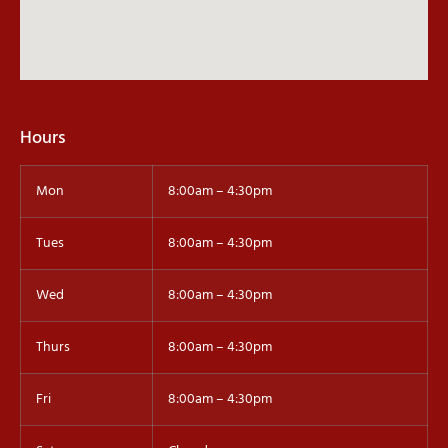
Hours
Mon
8:00am – 4:30pm
Tues
8:00am – 4:30pm
Wed
8:00am – 4:30pm
Thurs
8:00am – 4:30pm
Fri
8:00am – 4:30pm