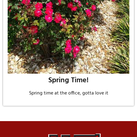
Spring Time!
Spring time at the office, gotta love it