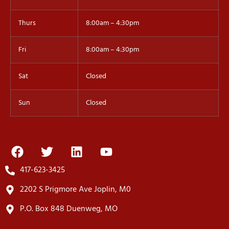
Thurs
8:00am – 4:30pm
Fri
8:00am – 4:30pm
Sat
Closed
Sun
Closed
417-623-3425
2202 S Prigmore Ave Joplin, M0
P.O. Box 848 Duenweg, MO