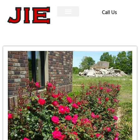
Call Us