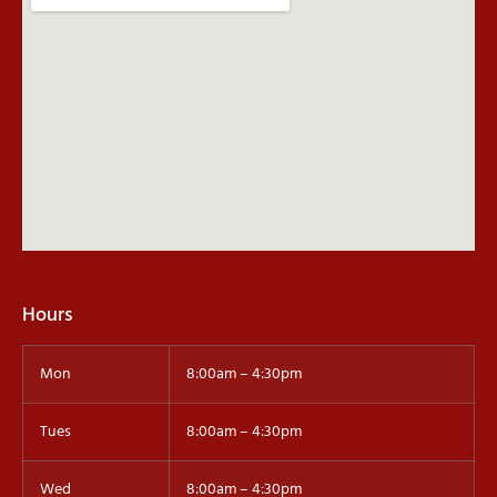
Hours
Mon
8:00am – 4:30pm
Tues
8:00am – 4:30pm
Wed
8:00am – 4:30pm