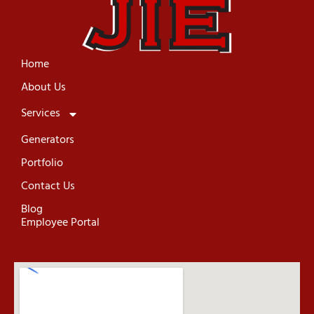
Home
About Us
Services
Generators
Portfolio
Contact Us
Blog
Employee Portal